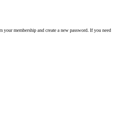
rm your membership and create a new password. If you need