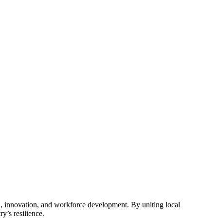
, innovation, and workforce development. By uniting local
y’s resilience.