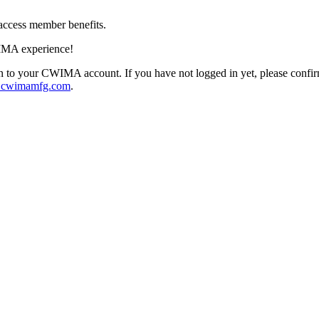
access member benefits.
IMA experience!
 to your CWIMA account. If you have not logged in yet, please confi
@cwimamfg.com
.