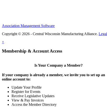
Association Management Software
Copyright © 2026 - Central Wisconsin Manufacturing Alliance.
Lega
×
Membership & Account Access
Is Your Company a Member?
If your company is already a member, we invite you to set up an
online account to:
Update Your Profile
Register for Events
Receive Legislative Updates
View & Pay Invoices
Access the Member Directory