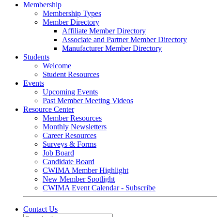
Membership
Membership Types
Member Directory
Affiliate Member Directory
Associate and Partner Member Directory
Manufacturer Member Directory
Students
Welcome
Student Resources
Events
Upcoming Events
Past Member Meeting Videos
Resource Center
Member Resources
Monthly Newsletters
Career Resources
Surveys & Forms
Job Board
Candidate Board
CWIMA Member Highlight
New Member Spotlight
CWIMA Event Calendar - Subscribe
Contact Us