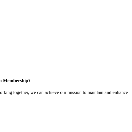
 in Membership?
king together, we can achieve our mission to maintain and enhance