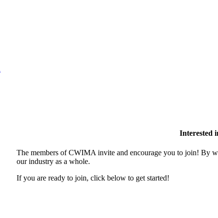
l
Interested
The members of CWIMA invite and encourage you to join! By wor
our industry as a whole.
If you are ready to join, click below to get started!