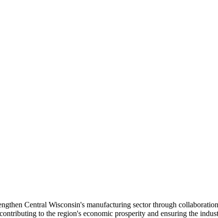
gthen Central Wisconsin's manufacturing sector through collaboration
tributing to the region's economic prosperity and ensuring the industr