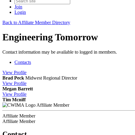
Join
Login
Back to Affiliate Member Directory
Engineering Tomorrow
Contact information may be available to logged in members.
Contacts
View
Profile
Brad Peck
Midwest Regional Director
View
Profile
Megan Barrett
View
Profile
Tim Mcniff
Affiliate Member
Affiliate Member
Affiliate Member
Contact