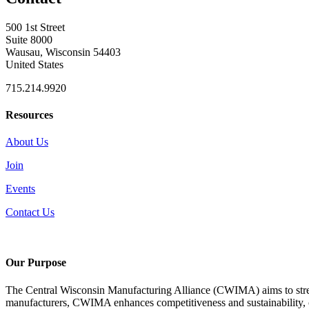
500 1st Street
Suite 8000
Wausau, Wisconsin 54403
United States
715.214.9920
Resources
About Us
Join
Events
Contact Us
Our Purpose
The Central Wisconsin Manufacturing Alliance (CWIMA) aims to stren
manufacturers, CWIMA enhances competitiveness and sustainability, con