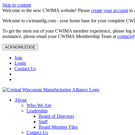
Skip to content
Welcome to the new CWIMA website! Please
create your account
to 
Welcome to cwimamfg.com - your home base for your complete CW
To get the most out of your CWIMA member experience, please log in
assistance, please email your CWIMA Membership Team at
contact
ACKNOWLEDGE
Join
Login
Contact Us
About
Who We Are
Leadership
Board of Directors
Staff
Board Member Files
Contact Us