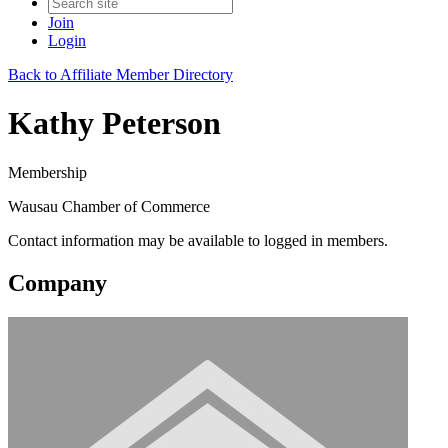
Join
Login
Back to Affiliate Member Directory
Kathy Peterson
Membership
Wausau Chamber of Commerce
Contact information may be available to logged in members.
Company