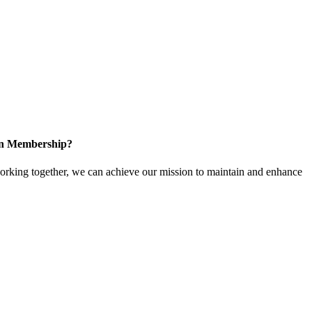
 in Membership?
king together, we can achieve our mission to maintain and enhance