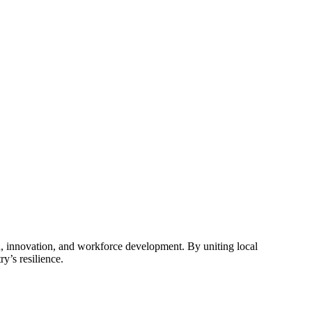
, innovation, and workforce development. By uniting local
y’s resilience.