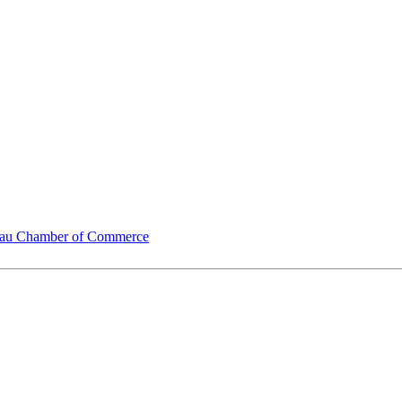
u Chamber of Commerce