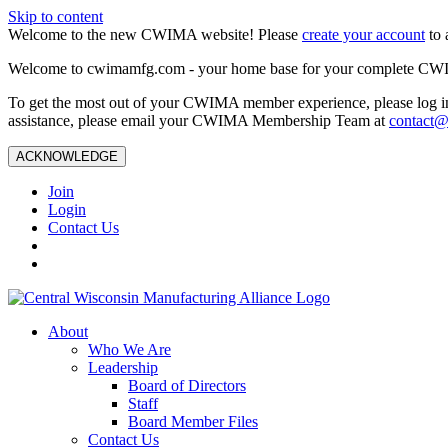
Skip to content
Welcome to the new CWIMA website! Please
create your account
to 
Welcome to cwimamfg.com - your home base for your complete CW
To get the most out of your CWIMA member experience, please log in
assistance, please email your CWIMA Membership Team at
contact
ACKNOWLEDGE
Join
Login
Contact Us
About
Who We Are
Leadership
Board of Directors
Staff
Board Member Files
Contact Us