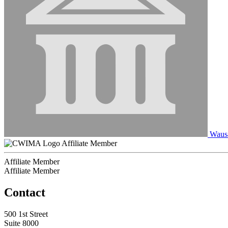
Wausa
Affiliate Member
Affiliate Member
Affiliate Member
Contact
500 1st Street
Suite 8000