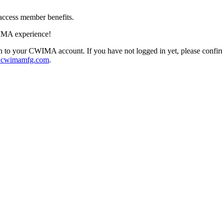
access member benefits.
IMA experience!
 to your CWIMA account. If you have not logged in yet, please confi
@cwimamfg.com
.