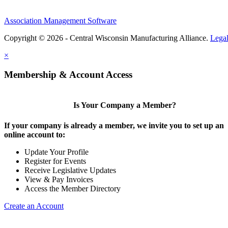
Association Management Software
Copyright © 2026 - Central Wisconsin Manufacturing Alliance.
Lega
×
Membership & Account Access
Is Your Company a Member?
If your company is already a member, we invite you to set up an
online account to:
Update Your Profile
Register for Events
Receive Legislative Updates
View & Pay Invoices
Access the Member Directory
Create an Account