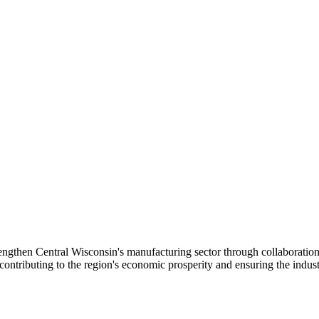
gthen Central Wisconsin's manufacturing sector through collaboration
tributing to the region's economic prosperity and ensuring the industr