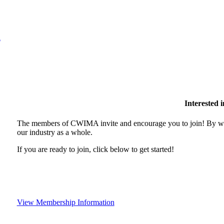
l
Interested
The members of CWIMA invite and encourage you to join! By wor
our industry as a whole.
If you are ready to join, click below to get started!
View Membership Information