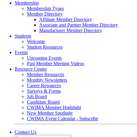
Membership
Membership Types
Member Directory
Affiliate Member Directory
Associate and Partner Member Directory
Manufacturer Member Directory
Students
Welcome
Student Resources
Events
Upcoming Events
Past Member Meeting Videos
Resource Center
Member Resources
Monthly Newsletters
Career Resources
Surveys & Forms
Job Board
Candidate Board
CWIMA Member Highlight
New Member Spotlight
CWIMA Event Calendar - Subscribe
Contact Us