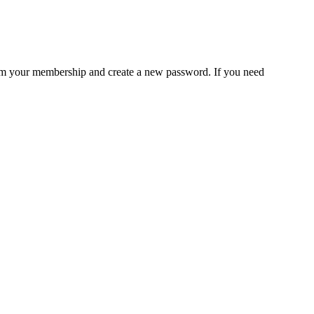
rm your membership and create a new password. If you need