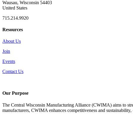
Wausau, Wisconsin 54403
United States
715.214.9920
Resources
About Us
Join
Events
Contact Us
Our Purpose
The Central Wisconsin Manufacturing Alliance (CWIMA) aims to stren
manufacturers, CWIMA enhances competitiveness and sustainability, con