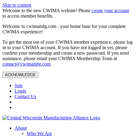
Skip to content
Welcome to the new CWIMA website! Please
create your account
to access member benefits.
Welcome to cwimamfg.com - your home base for your complete
CWIMA experience!
To get the most out of your CWIMA member experience, please log
in to your CWIMA account. If you have not logged in yet, please
confirm your membership and create a new password. If you need
assistance, please email your CWIMA Membership Team at
contact@cwimamfg.com
.
ACKNOWLEDGE
Join
Login
Contact Us
About
Who We Are