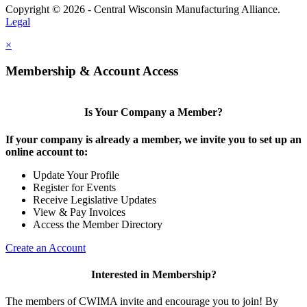
Copyright © 2026 - Central Wisconsin Manufacturing Alliance.
Legal
×
Membership & Account Access
Is Your Company a Member?
If your company is already a member, we invite you to set up an
online account to:
Update Your Profile
Register for Events
Receive Legislative Updates
View & Pay Invoices
Access the Member Directory
Create an Account
Interested in Membership?
The members of CWIMA invite and encourage you to join! By