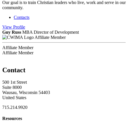
Our goal is to train Christian leaders who live, work and serve in our
community.
Contacts
View
Profile
Guy Russ
MBA
Director of Development
Affiliate Member
Affiliate Member
Affiliate Member
Contact
500 1st Street
Suite 8000
Wausau, Wisconsin 54403
United States
715.214.9920
Resources