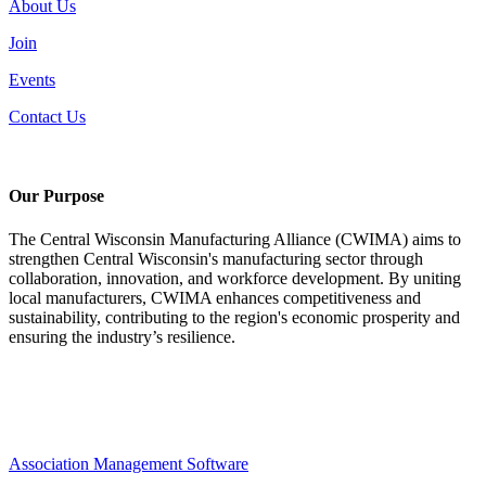
About Us
Join
Events
Contact Us
Our Purpose
The Central Wisconsin Manufacturing Alliance (CWIMA) aims to
strengthen Central Wisconsin's manufacturing sector through
collaboration, innovation, and workforce development. By uniting
local manufacturers, CWIMA enhances competitiveness and
sustainability, contributing to the region's economic prosperity and
ensuring the industry’s resilience.
Association Management Software