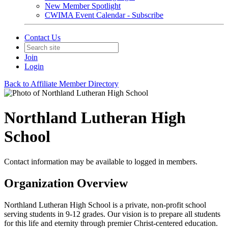
New Member Spotlight
CWIMA Event Calendar - Subscribe
Contact Us
Join
Login
Back to Affiliate Member Directory
Northland Lutheran High
School
Contact information may be available to logged in members.
Organization Overview
Northland Lutheran High School is a private, non-profit school
serving students in 9-12 grades. Our vision is to prepare all students
for this life and eternity through premier Christ-centered education.