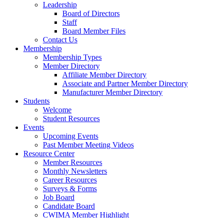
Leadership
Board of Directors
Staff
Board Member Files
Contact Us
Membership
Membership Types
Member Directory
Affiliate Member Directory
Associate and Partner Member Directory
Manufacturer Member Directory
Students
Welcome
Student Resources
Events
Upcoming Events
Past Member Meeting Videos
Resource Center
Member Resources
Monthly Newsletters
Career Resources
Surveys & Forms
Job Board
Candidate Board
CWIMA Member Highlight