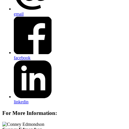
email
facebook
linkedin
For More Information: