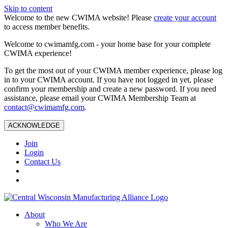
Skip to content
Welcome to the new CWIMA website! Please
create your account
to access member benefits.
Welcome to cwimamfg.com - your home base for your complete
CWIMA experience!
To get the most out of your CWIMA member experience, please log
in to your CWIMA account. If you have not logged in yet, please
confirm your membership and create a new password. If you need
assistance, please email your CWIMA Membership Team at
contact@cwimamfg.com
.
ACKNOWLEDGE
Join
Login
Contact Us
About
Who We Are