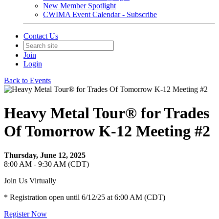
New Member Spotlight
CWIMA Event Calendar - Subscribe
Contact Us
Join
Login
Back to Events
Heavy Metal Tour® for Trades
Of Tomorrow K-12 Meeting #2
Thursday, June 12, 2025
8:00 AM - 9:30 AM (CDT)
Join Us Virtually
* Registration open until 6/12/25 at 6:00 AM (CDT)
Register Now