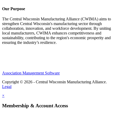
Our Purpose
The Central Wisconsin Manufacturing Alliance (CWIMA) aims to
strengthen Central Wisconsin's manufacturing sector through
collaboration, innovation, and workforce development. By uniting
local manufacturers, CWIMA enhances competitiveness and
sustainability, contributing to the region's economic prosperity and
ensuring the industry’s resilience.
Association Management Software
Copyright © 2026 - Central Wisconsin Manufacturing Alliance.
Legal
×
Membership & Account Access