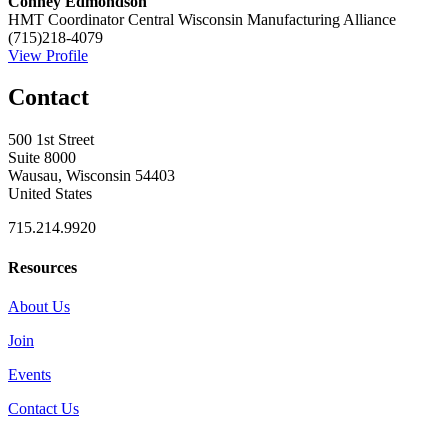
Conney Edmondson
HMT Coordinator
Central Wisconsin Manufacturing Alliance
(715)218-4079
View Profile
Contact
500 1st Street
Suite 8000
Wausau, Wisconsin 54403
United States
715.214.9920
Resources
About Us
Join
Events
Contact Us