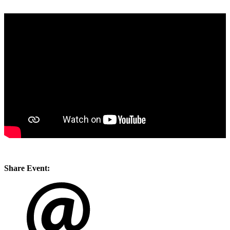
Share Event: