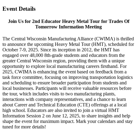
Event Details
Join Us for 2nd Educator Heavy Metal Tour for Trades Of
Tomorrow Information Meeting
The Central Wisconsin Manufacturing Alliance (CWIMA) is thrilled
to announce the upcoming Heavy Metal Tour (HMT), scheduled for
October 7-9, 2025. Since its inception in 2012, the HMT has
engaged over 48,000 8th-grade students and educators from the
greater Central Wisconsin region, providing them with a unique
opportunity to explore local manufacturing careers firsthand. For
2025, CWIMA is enhancing the event based on feedback from a
task force committee, focusing on improving transportation logistics
and scheduling to ensure broader participation from students and
local businesses. Participants will receive valuable resources before
the tour, which includes visits to two manufacturing plants,
interactions with company representatives, and a chance to learn
about Career and Technical Education (CTE) offerings at a local
high school. Educators are also invited to join a virtual HMT
Information Session 2 on June 12, 2025, to share insights and help
shape the event for maximum impact. Mark your calendars and stay
tuned for more details!