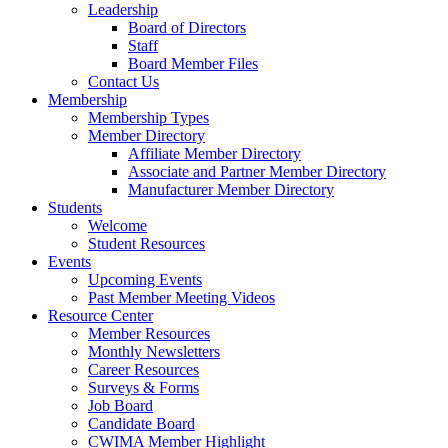
Leadership
Board of Directors
Staff
Board Member Files
Contact Us
Membership
Membership Types
Member Directory
Affiliate Member Directory
Associate and Partner Member Directory
Manufacturer Member Directory
Students
Welcome
Student Resources
Events
Upcoming Events
Past Member Meeting Videos
Resource Center
Member Resources
Monthly Newsletters
Career Resources
Surveys & Forms
Job Board
Candidate Board
CWIMA Member Highlight