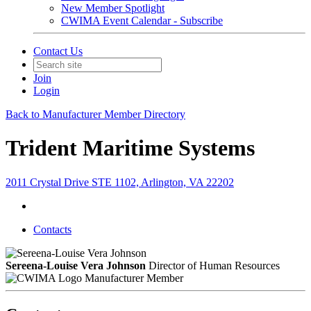
New Member Spotlight
CWIMA Event Calendar - Subscribe
Contact Us
Join
Login
Back to Manufacturer Member Directory
Trident Maritime Systems
2011 Crystal Drive STE 1102, Arlington, VA 22202
Contacts
Sereena-Louise Vera Johnson
Director of Human Resources
Manufacturer Member