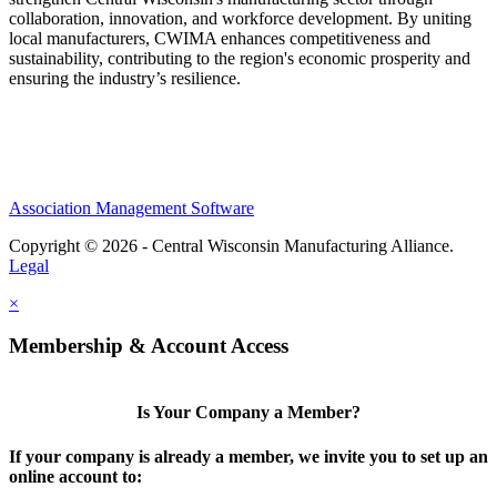
collaboration, innovation, and workforce development. By uniting
local manufacturers, CWIMA enhances competitiveness and
sustainability, contributing to the region's economic prosperity and
ensuring the industry’s resilience.
Association Management Software
Copyright © 2026 - Central Wisconsin Manufacturing Alliance.
Legal
×
Membership & Account Access
Is Your Company a Member?
If your company is already a member, we invite you to set up an
online account to: