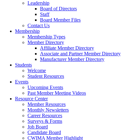
Leadership
Board of Directors
Staff
Board Member Files
Contact Us
Membership
Membership Types
Member Directory
Affiliate Member Directory
Associate and Partner Member Directory
Manufacturer Member Directory
Students
Welcome
Student Resources
Events
Upcoming Events
Past Member Meeting Videos
Resource Center
Member Resources
Monthly Newsletters
Career Resources
Surveys & Forms
Job Board
Candidate Board
CWIMA Member Highlight