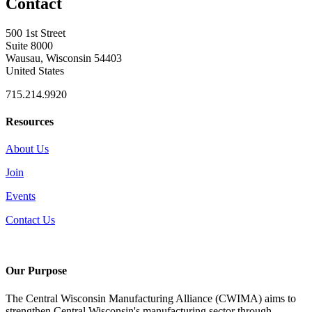
Contact
500 1st Street
Suite 8000
Wausau, Wisconsin 54403
United States
715.214.9920
Resources
About Us
Join
Events
Contact Us
Our Purpose
The Central Wisconsin Manufacturing Alliance (CWIMA) aims to
strengthen Central Wisconsin's manufacturing sector through