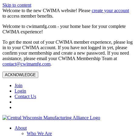
Skip to content
Welcome to the new CWIMA website! Please
create your account
to access member benefits.
Welcome to cwimamfg.com - your home base for your complete
CWIMA experience!
To get the most out of your CWIMA member experience, please log
in to your CWIMA account. If you have not logged in yet, please
confirm your membership and create a new password. If you need
assistance, please email your CWIMA Membership Team at
contact@cwimamfg.com
.
ACKNOWLEDGE
Join
Login
Contact Us
About
Who We Are