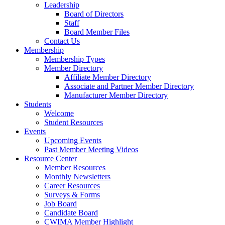
Leadership
Board of Directors
Staff
Board Member Files
Contact Us
Membership
Membership Types
Member Directory
Affiliate Member Directory
Associate and Partner Member Directory
Manufacturer Member Directory
Students
Welcome
Student Resources
Events
Upcoming Events
Past Member Meeting Videos
Resource Center
Member Resources
Monthly Newsletters
Career Resources
Surveys & Forms
Job Board
Candidate Board
CWIMA Member Highlight