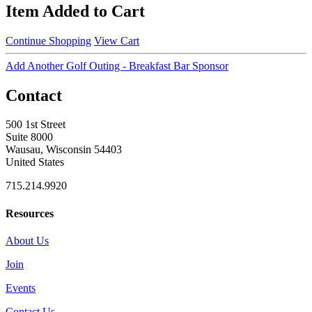
Item Added to Cart
Continue Shopping
View Cart
Add Another Golf Outing - Breakfast Bar Sponsor
Contact
500 1st Street
Suite 8000
Wausau, Wisconsin 54403
United States
715.214.9920
Resources
About Us
Join
Events
Contact Us