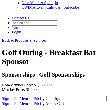
New Member Spotlight
CWIMA Event Calendar - Subscribe
Contact Us
Join
Login
Back to Products & Services
Golf Outing - Breakfast Bar
Sponsor
Sponsorships | Golf Sponsorships
Non-Member Price:
$1,150,000
Member Price:
$1,500
Sign In for Member Pricing
Quantity:
Sign In for Member Pricing
Add to Cart