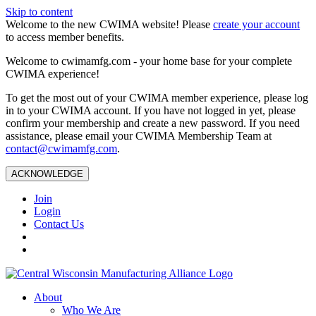
Skip to content
Welcome to the new CWIMA website! Please
create your account
to access member benefits.
Welcome to cwimamfg.com - your home base for your complete
CWIMA experience!
To get the most out of your CWIMA member experience, please log
in to your CWIMA account. If you have not logged in yet, please
confirm your membership and create a new password. If you need
assistance, please email your CWIMA Membership Team at
contact@cwimamfg.com
.
ACKNOWLEDGE
Join
Login
Contact Us
About
Who We Are