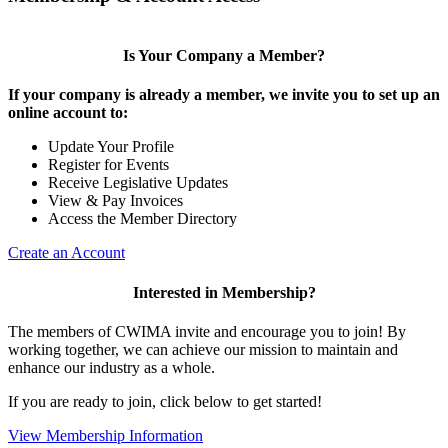
Is Your Company a Member?
If your company is already a member, we invite you to set up an
online account to:
Update Your Profile
Register for Events
Receive Legislative Updates
View & Pay Invoices
Access the Member Directory
Create an Account
Interested in Membership?
The members of CWIMA invite and encourage you to join! By
working together, we can achieve our mission to maintain and
enhance our industry as a whole.
If you are ready to join, click below to get started!
View Membership Information