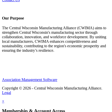
Our Purpose
The Central Wisconsin Manufacturing Alliance (CWIMA) aims to
strengthen Central Wisconsin's manufacturing sector through
collaboration, innovation, and workforce development. By uniting
local manufacturers, CWIMA enhances competitiveness and
sustainability, contributing to the region's economic prosperity and
ensuring the industry’s resilience.
Association Management Software
Copyright © 2026 - Central Wisconsin Manufacturing Alliance.
Legal
×
Membership & Account Access