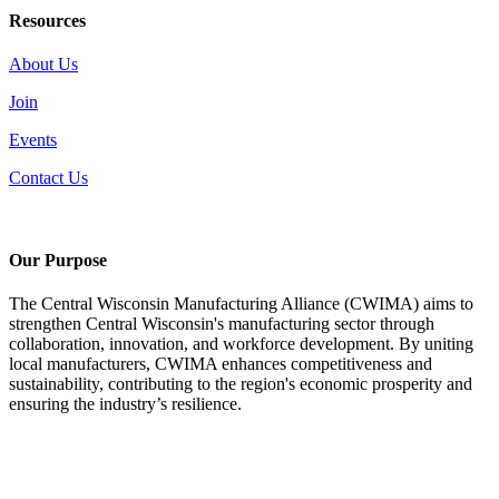
Resources
About Us
Join
Events
Contact Us
Our Purpose
The Central Wisconsin Manufacturing Alliance (CWIMA) aims to
strengthen Central Wisconsin's manufacturing sector through
collaboration, innovation, and workforce development. By uniting
local manufacturers, CWIMA enhances competitiveness and
sustainability, contributing to the region's economic prosperity and
ensuring the industry’s resilience.