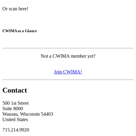
Or scan here!
CWIMA at a Glance
Not a CWIMA member yet?
Join CWIMA!
Contact
500 1st Street
Suite 8000
Wausau, Wisconsin 54403
United States
715.214.9920