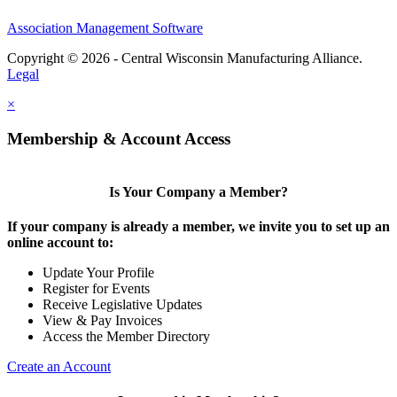
Association Management Software
Copyright © 2026 - Central Wisconsin Manufacturing Alliance.
Legal
×
Membership & Account Access
Is Your Company a Member?
If your company is already a member, we invite you to set up an
online account to:
Update Your Profile
Register for Events
Receive Legislative Updates
View & Pay Invoices
Access the Member Directory
Create an Account