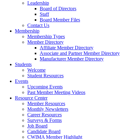
Leadership
Board of Directors
Staff
Board Member Files
Contact Us
Membership
Membership Types
Member Directory
Affiliate Member Directory
Associate and Partner Member Directory
Manufacturer Member Directory
Students
Welcome
Student Resources
Events
Upcoming Events
Past Member Meeting Videos
Resource Center
Member Resources
Monthly Newsletters
Career Resources
Surveys & Forms
Job Board
Candidate Board
CWIMA Member Highlight