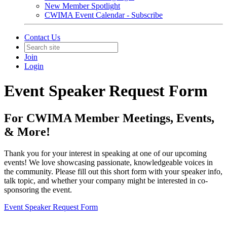
New Member Spotlight
CWIMA Event Calendar - Subscribe
Contact Us
Join
Login
Event Speaker Request Form
For CWIMA Member Meetings, Events,
& More!
Thank you for your interest in speaking at one of our upcoming
events! We love showcasing passionate, knowledgeable voices in
the community. Please fill out this short form with your speaker info,
talk topic, and whether your company might be interested in co-
sponsoring the event.
Event Speaker Request Form