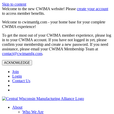
Skip to content
Welcome to the new CWIMA website! Please
create your account
to access member benefits.
Welcome to cwimamfg.com - your home base for your complete
CWIMA experience!
To get the most out of your CWIMA member experience, please log
in to your CWIMA account. If you have not logged in yet, please
confirm your membership and create a new password. If you need
assistance, please email your CWIMA Membership Team at
contact@cwimamfg.com
.
ACKNOWLEDGE
Join
Login
Contact Us
About
Who We Are