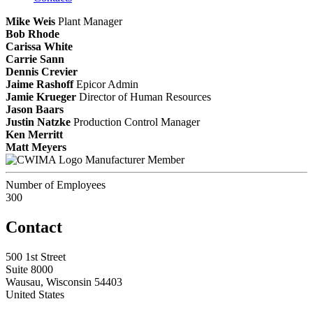
Mike Weis
Plant Manager
Bob Rhode
Carissa White
Carrie Sann
Dennis Crevier
Jaime Rashoff
Epicor Admin
Jamie Krueger
Director of Human Resources
Jason Baars
Justin Natzke
Production Control Manager
Ken Merritt
Matt Meyers
Manufacturer Member
Number of Employees
300
Contact
500 1st Street
Suite 8000
Wausau, Wisconsin 54403
United States