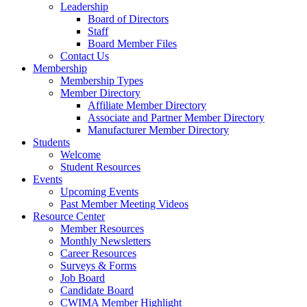
Leadership
Board of Directors
Staff
Board Member Files
Contact Us
Membership
Membership Types
Member Directory
Affiliate Member Directory
Associate and Partner Member Directory
Manufacturer Member Directory
Students
Welcome
Student Resources
Events
Upcoming Events
Past Member Meeting Videos
Resource Center
Member Resources
Monthly Newsletters
Career Resources
Surveys & Forms
Job Board
Candidate Board
CWIMA Member Highlight