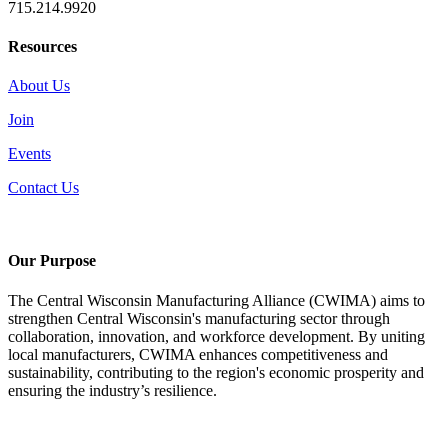
715.214.9920
Resources
About Us
Join
Events
Contact Us
Our Purpose
The Central Wisconsin Manufacturing Alliance (CWIMA) aims to
strengthen Central Wisconsin's manufacturing sector through
collaboration, innovation, and workforce development. By uniting
local manufacturers, CWIMA enhances competitiveness and
sustainability, contributing to the region's economic prosperity and
ensuring the industry’s resilience.