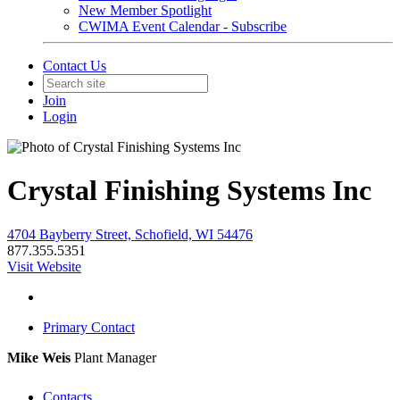
New Member Spotlight
CWIMA Event Calendar - Subscribe
Contact Us
Join
Login
Crystal Finishing Systems Inc
4704 Bayberry Street, Schofield, WI 54476
877.355.5351
Visit Website
Primary Contact
Mike Weis
Plant Manager
Contacts