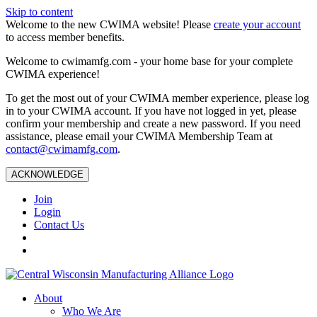
Skip to content
Welcome to the new CWIMA website! Please
create your account
to access member benefits.
Welcome to cwimamfg.com - your home base for your complete
CWIMA experience!
To get the most out of your CWIMA member experience, please log
in to your CWIMA account. If you have not logged in yet, please
confirm your membership and create a new password. If you need
assistance, please email your CWIMA Membership Team at
contact@cwimamfg.com
.
ACKNOWLEDGE
Join
Login
Contact Us
About
Who We Are