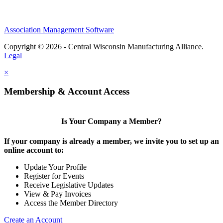
Association Management Software
Copyright © 2026 - Central Wisconsin Manufacturing Alliance.
Legal
×
Membership & Account Access
Is Your Company a Member?
If your company is already a member, we invite you to set up an
online account to:
Update Your Profile
Register for Events
Receive Legislative Updates
View & Pay Invoices
Access the Member Directory
Create an Account