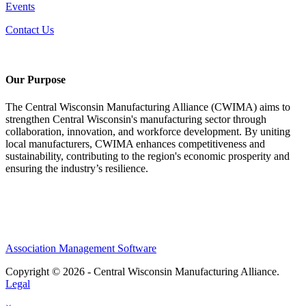
Events
Contact Us
Our Purpose
The Central Wisconsin Manufacturing Alliance (CWIMA) aims to
strengthen Central Wisconsin's manufacturing sector through
collaboration, innovation, and workforce development. By uniting
local manufacturers, CWIMA enhances competitiveness and
sustainability, contributing to the region's economic prosperity and
ensuring the industry’s resilience.
Association Management Software
Copyright © 2026 - Central Wisconsin Manufacturing Alliance.
Legal