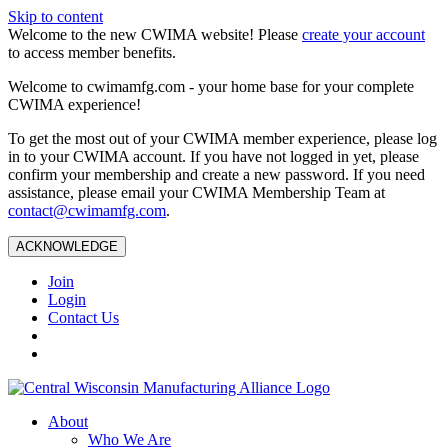
Skip to content
Welcome to the new CWIMA website! Please
create your account
to access member benefits.
Welcome to cwimamfg.com - your home base for your complete
CWIMA experience!
To get the most out of your CWIMA member experience, please log
in to your CWIMA account. If you have not logged in yet, please
confirm your membership and create a new password. If you need
assistance, please email your CWIMA Membership Team at
contact@cwimamfg.com
.
ACKNOWLEDGE
Join
Login
Contact Us
About
Who We Are