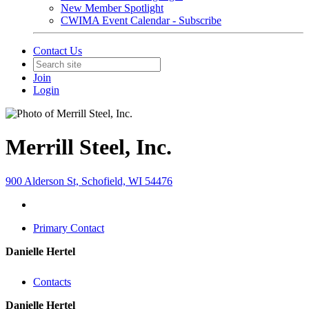
New Member Spotlight
CWIMA Event Calendar - Subscribe
Contact Us
Join
Login
Merrill Steel, Inc.
900 Alderson St, Schofield, WI 54476
Primary Contact
Danielle Hertel
Contacts
Danielle Hertel