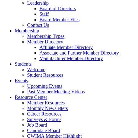
Leadership
Board of Directors
Staff
Board Member Files
Contact Us
Membership
Membership Types
Member Directory
Affiliate Member Directory
Associate and Partner Member Directory
Manufacturer Member Directory
Students
Welcome
Student Resources
Events
Upcoming Events
Past Member Meeting Videos
Resource Center
Member Resources
Monthly Newsletters
Career Resources
Surveys & Forms
Job Board
Candidate Board
CWIMA Member Highlight