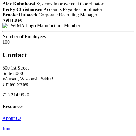
Alex Kohnhorst
Systems Improvement Coordinator
Becky Christiansen
Accounts Payable Coordinator
Brooke Hubacek
Corporate Recruiting Manager
Neil Laes
Manufacturer Member
Number of Employees
100
Contact
500 1st Street
Suite 8000
Wausau, Wisconsin 54403
United States
715.214.9920
Resources
About Us
Join