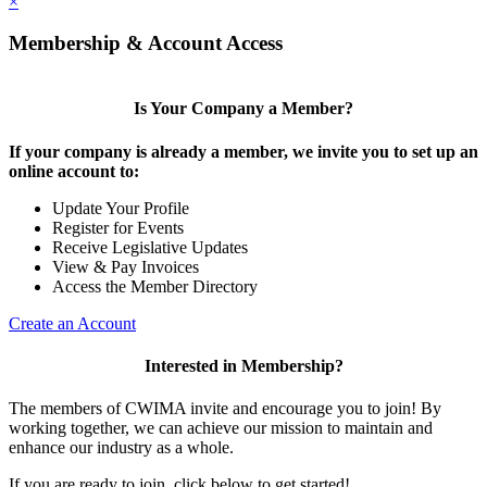
×
Membership & Account Access
Is Your Company a Member?
If your company is already a member, we invite you to set up an
online account to:
Update Your Profile
Register for Events
Receive Legislative Updates
View & Pay Invoices
Access the Member Directory
Create an Account
Interested in Membership?
The members of CWIMA invite and encourage you to join! By
working together, we can achieve our mission to maintain and
enhance our industry as a whole.
If you are ready to join, click below to get started!