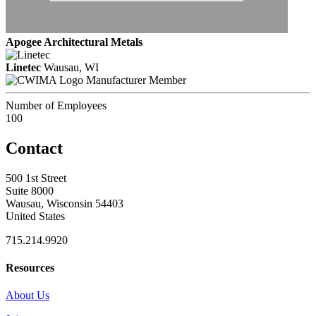
Apogee Architectural Metals
Linetec
Wausau, WI
Manufacturer Member
Number of Employees
100
Contact
500 1st Street
Suite 8000
Wausau, Wisconsin 54403
United States
715.214.9920
Resources
About Us