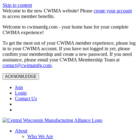
Skip to content
Welcome to the new CWIMA website! Please
create your account
to access member benefits.
Welcome to cwimamfg.com - your home base for your complete
CWIMA experience!
To get the most out of your CWIMA member experience, please log
in to your CWIMA account. If you have not logged in yet, please
confirm your membership and create a new password. If you need
assistance, please email your CWIMA Membership Team at
contact@cwimamfg.com
.
ACKNOWLEDGE
Join
Login
Contact Us
About
Who We Are