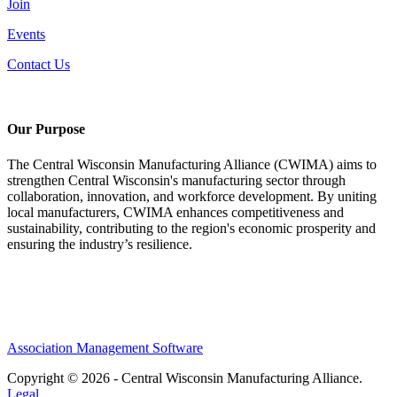
Join
Events
Contact Us
Our Purpose
The Central Wisconsin Manufacturing Alliance (CWIMA) aims to
strengthen Central Wisconsin's manufacturing sector through
collaboration, innovation, and workforce development. By uniting
local manufacturers, CWIMA enhances competitiveness and
sustainability, contributing to the region's economic prosperity and
ensuring the industry’s resilience.
Association Management Software
Copyright © 2026 - Central Wisconsin Manufacturing Alliance.
Legal