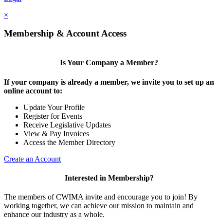
×
Membership & Account Access
Is Your Company a Member?
If your company is already a member, we invite you to set up an
online account to:
Update Your Profile
Register for Events
Receive Legislative Updates
View & Pay Invoices
Access the Member Directory
Create an Account
Interested in Membership?
The members of CWIMA invite and encourage you to join! By
working together, we can achieve our mission to maintain and
enhance our industry as a whole.