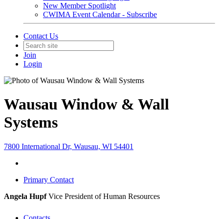
New Member Spotlight
CWIMA Event Calendar - Subscribe
Contact Us
Join
Login
Wausau Window & Wall
Systems
7800 International Dr, Wausau, WI 54401
Primary Contact
Angela Hupf
Vice President of Human Resources
Contacts