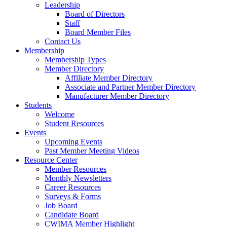
Leadership
Board of Directors
Staff
Board Member Files
Contact Us
Membership
Membership Types
Member Directory
Affiliate Member Directory
Associate and Partner Member Directory
Manufacturer Member Directory
Students
Welcome
Student Resources
Events
Upcoming Events
Past Member Meeting Videos
Resource Center
Member Resources
Monthly Newsletters
Career Resources
Surveys & Forms
Job Board
Candidate Board
CWIMA Member Highlight