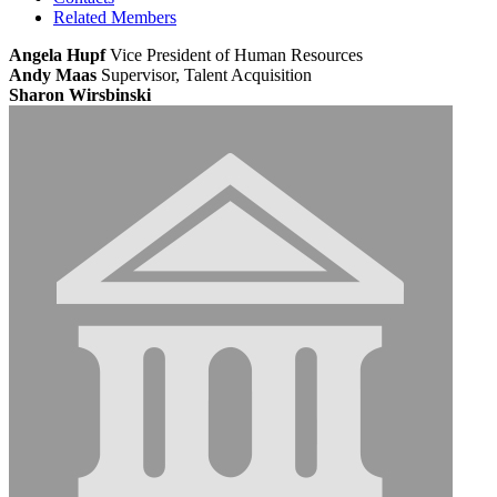
Related Members
Angela Hupf
Vice President of Human Resources
Andy Maas
Supervisor, Talent Acquisition
Sharon Wirsbinski